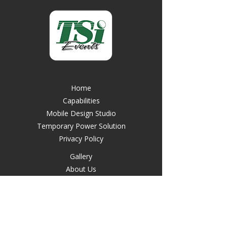
Home
Capabilities
Mobile Design Studio
Temporary Power Solution
Privacy Policy
Gallery
About Us
Contact Us
FAQ