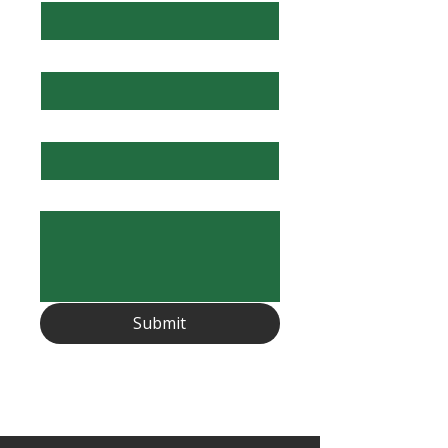
Email
*
Subject
Description
Submit