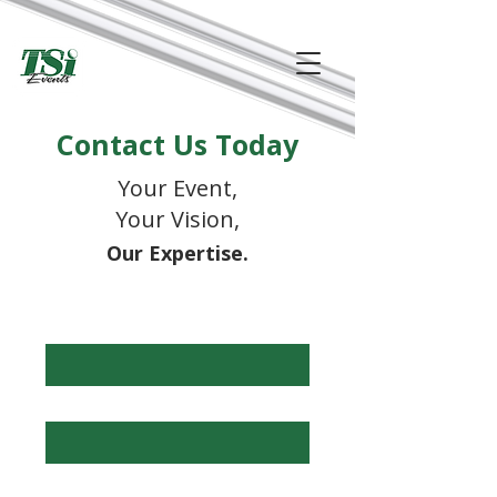
Contact Us Today
Your Event,
Your Vision,
Our Expertise.
First Name
*
Last Name
*
Phone
*