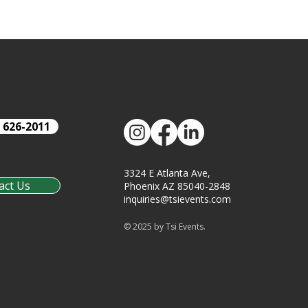
) 626-2011
3324 E Atlanta Ave,
act Us
Phoenix AZ 85040-2848
inquiries@tsievents.com
© 2025 by Tsi Events.