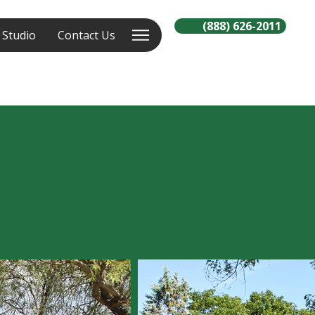
(888) 626-2011
 Studio
Contact Us