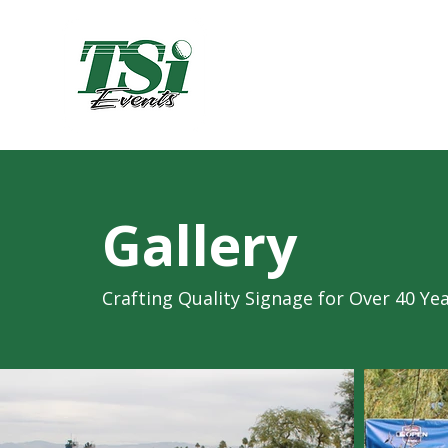
Gallery
Crafting Quality Signage for Over 40 Ye