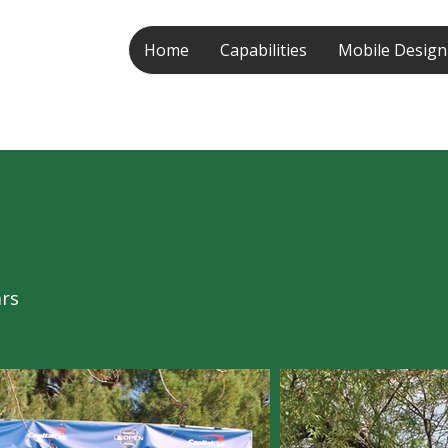
Home
Capabilities
Mobile Design
ars