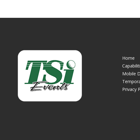
Home
Capabilit
Mobile D
Tempora
Privacy P