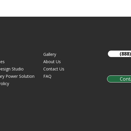
(888
Gallery
ies
About Us
esign Studio
Contact Us
ry Power Solution
FAQ
Cont
olicy